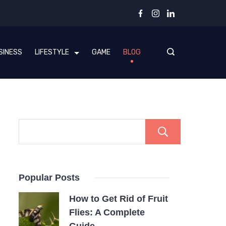
SINESS
LIFESTYLE
GAME
BLOG
Search
Popular Posts
How to Get Rid of Fruit
Flies: A Complete