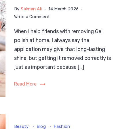
By
Salman Ali
14 March 2026
on
Write a Comment
How
When I help friends with removing Gel
to
polish at home, I always say the
Remove
Gel
application may give that long-lasting
Nail
shine, but getting it removed correctly is
Polish
just as important because […]
at
Home
Read More
the
Easy
Way
Beauty
Blog
Fashion