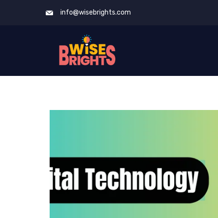
Skip
info@wisebrights.com
to
content
Blog