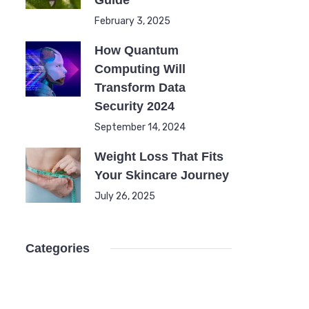
Guide
February 3, 2025
How Quantum
Computing Will
Transform Data
Security 2024
September 14, 2024
Weight Loss That Fits
Your Skincare Journey
July 26, 2025
Categories