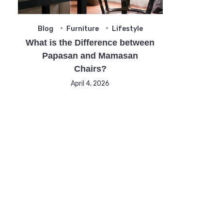
Blog
Furniture
Lifestyle
What is the Difference between
Papasan and Mamasan
Chairs?
April 4, 2026