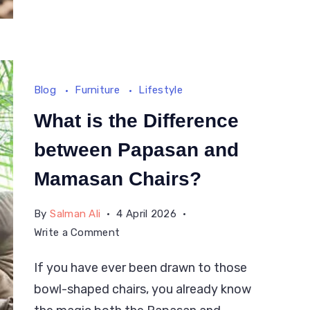
Blog
Furniture
Lifestyle
What is the Difference
between Papasan and
Mamasan Chairs?
By
Salman Ali
4 April 2026
on
Write a Comment
What
If you have ever been drawn to those
is
bowl-shaped chairs, you already know
the
Difference