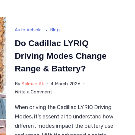
Smart
Way
Auto Vehicle
Blog
Do Cadillac LYRIQ
Driving Modes Change
Range & Battery?
By
Salman Ali
4 March 2026
on
Write a Comment
Do
When driving the Cadillac LYRIQ Driving
Cadillac
Modes, it’s essential to understand how
LYRIQ
Driving
different modes impact the battery use
Modes