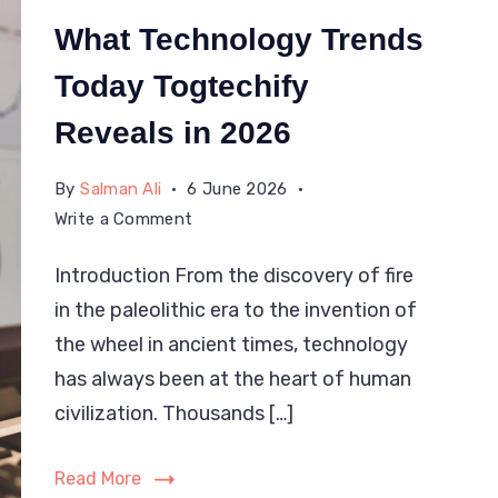
What Technology Trends
Today Togtechify
Reveals in 2026
By
Salman Ali
6 June 2026
on
Write a Comment
What
Introduction From the discovery of fire
Technology
in the paleolithic era to the invention of
Trends
Today
the wheel in ancient times, technology
Togtechify
has always been at the heart of human
Reveals
civilization. Thousands […]
in
2026
Read More