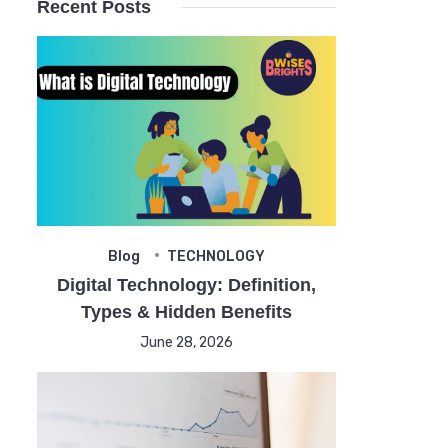
Recent Posts
Blog
TECHNOLOGY
Digital Technology: Definition,
Types & Hidden Benefits
June 28, 2026