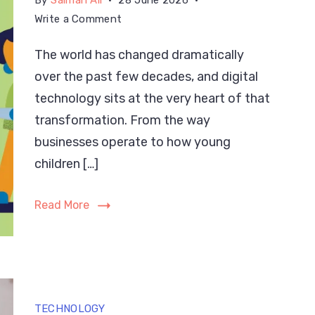
By
Salman Ali
28 June 2026
on
Write a Comment
Digital
The world has changed dramatically
Technology:
over the past few decades, and digital
Definition,
Types
technology sits at the very heart of that
&
transformation. From the way
Hidden
businesses operate to how young
Benefits
children […]
Read More
TECHNOLOGY