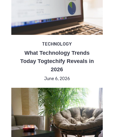
TECHNOLOGY
What Technology Trends
Today Togtechify Reveals in
2026
June 6, 2026