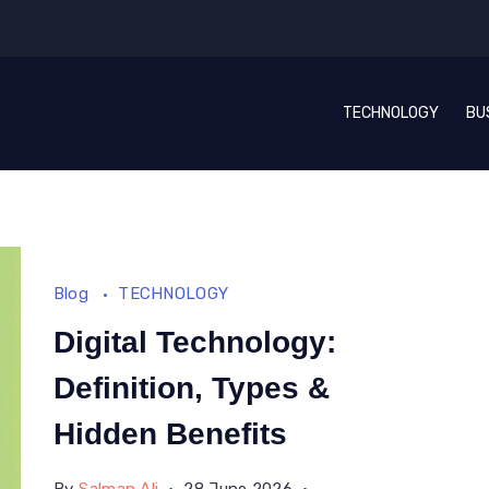
TECHNOLOGY
BU
Blog
TECHNOLOGY
Digital Technology:
Definition, Types &
Hidden Benefits