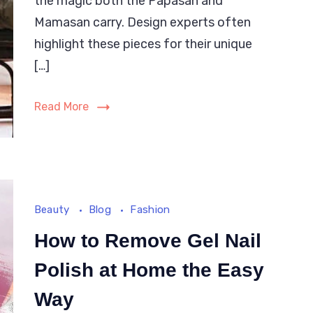
the magic both the Papasan and
between
Mamasan carry. Design experts often
Papasan
highlight these pieces for their unique
and
[…]
Mamasan
Chairs?
Read More
Beauty
Blog
Fashion
How to Remove Gel Nail
Polish at Home the Easy
Way