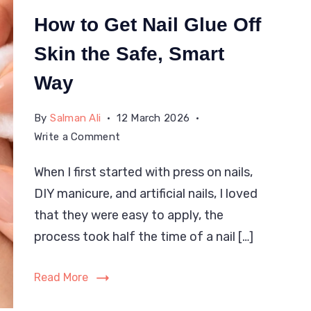
How to Get Nail Glue Off
Skin the Safe, Smart
Way
By
Salman Ali
12 March 2026
on
Write a Comment
How
When I first started with press on nails,
to
DIY manicure, and artificial nails, I loved
Get
Nail
that they were easy to apply, the
Glue
process took half the time of a nail […]
Off
Skin
Read More
the
Safe,