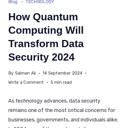
Blog
TECHNOLOGY
How Quantum
Computing Will
Transform Data
Security 2024
By
Salman Ali
14 September 2024
on
Write a Comment
5 min read
How
Quantum
As technology advances, data security
Computing
remains one of the most critical concerns for
Will
businesses, governments, and individuals alike.
Transform