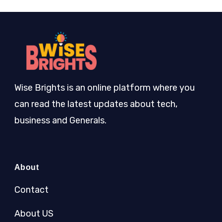
Wise Brights is an online platform where you
can read the latest updates about tech,
business and Generals.
About
Contact
About US