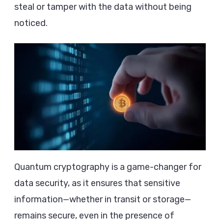
steal or tamper with the data without being
noticed.
Quantum cryptography is a game-changer for
data security, as it ensures that sensitive
information—whether in transit or storage—
remains secure, even in the presence of