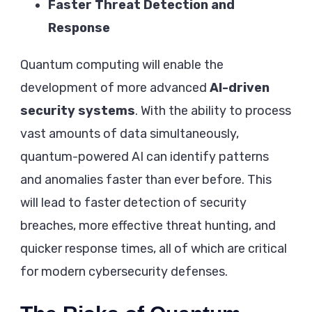
Faster Threat Detection and
Response
Quantum computing will enable the
development of more advanced
AI-driven
security systems
. With the ability to process
vast amounts of data simultaneously,
quantum-powered AI can identify patterns
and anomalies faster than ever before. This
will lead to faster detection of security
breaches, more effective threat hunting, and
quicker response times, all of which are critical
for modern cybersecurity defenses.