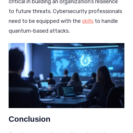
critical in building an organization’s resilience
to future threats. Cybersecurity professionals
need to be equipped with the
skills
to handle
quantum-based attacks.
Conclusion