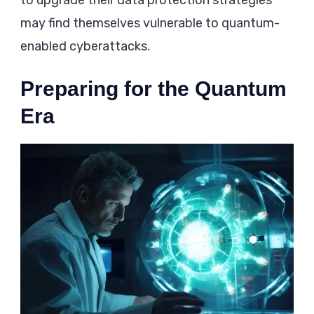
to upgrade their data protection strategies
may find themselves vulnerable to quantum-
enabled cyberattacks.
Preparing for the Quantum
Era