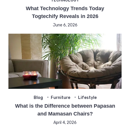
TECHNOLOGY
What Technology Trends Today
Togtechify Reveals in 2026
June 6, 2026
Blog
Furniture
Lifestyle
What is the Difference between Papasan
and Mamasan Chairs?
April 4, 2026