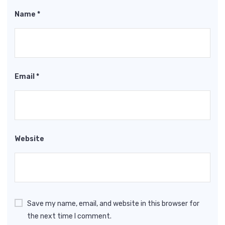
Name
*
Email
*
Website
Save my name, email, and website in this browser for
the next time I comment.