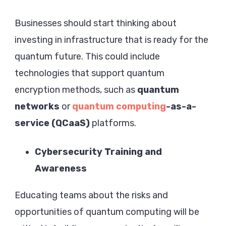
Businesses should start thinking about
investing in infrastructure that is ready for the
quantum future. This could include
technologies that support quantum
encryption methods, such as
quantum
networks
or
quantum computing
-as-a-
service (QCaaS)
platforms.
Cybersecurity Training and
Awareness
Educating teams about the risks and
opportunities of quantum computing will be