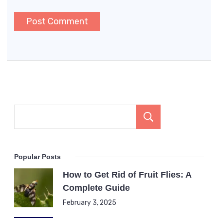
Search
Popular Posts
How to Get Rid of Fruit Flies: A
Complete Guide
February 3, 2025