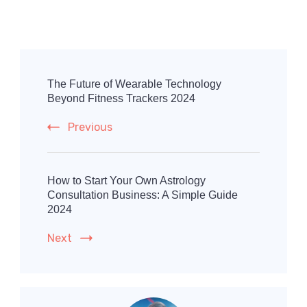
Post
Navigation
The Future of Wearable Technology
Beyond Fitness Trackers 2024
Previous
How to Start Your Own Astrology
Consultation Business: A Simple Guide
2024
Next