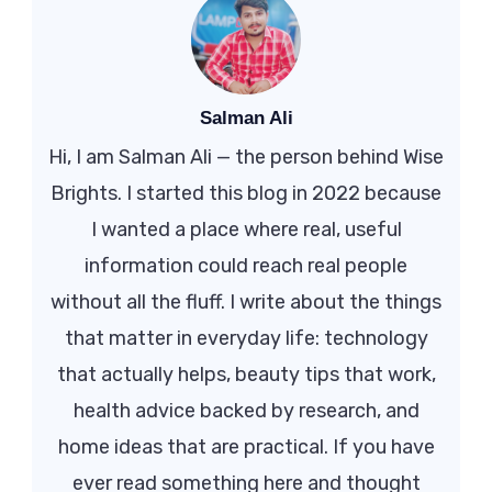
Salman Ali
Hi, I am Salman Ali — the person behind Wise
Brights. I started this blog in 2022 because
I wanted a place where real, useful
information could reach real people
without all the fluff. I write about the things
that matter in everyday life: technology
that actually helps, beauty tips that work,
health advice backed by research, and
home ideas that are practical. If you have
ever read something here and thought