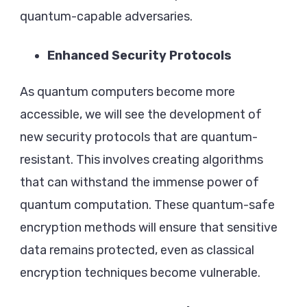
quantum-capable adversaries.
Enhanced Security Protocols
As quantum computers become more
accessible, we will see the development of
new security protocols that are quantum-
resistant. This involves creating algorithms
that can withstand the immense power of
quantum computation. These quantum-safe
encryption methods will ensure that sensitive
data remains protected, even as classical
encryption techniques become vulnerable.