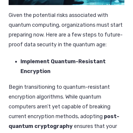
Given the potential risks associated with
quantum computing, organizations must start
preparing now. Here are a few steps to future-
proof data security in the quantum age:
Implement Quantum-Resistant
Encryption
Begin transitioning to quantum-resistant
encryption algorithms. While quantum
computers aren’t yet capable of breaking
current encryption methods, adopting
post-
quantum cryptography
ensures that your