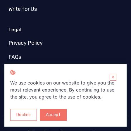
Write for Us
Legal
Privacy Policy
FAQs
Socials
×
We use cookies on our website to give you the
most relevant experience. By continuing to use
the site, you agree to the use of cookies.
Decline
Accept
Copyright © 2026 Wise Brights