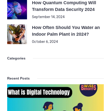
How Quantum Computing Will
Transform Data Security 2024
September 14, 2024
How Often Should You Water an
Indoor Palm Plant in 2024?
October 6, 2024
Categories
Recent Posts