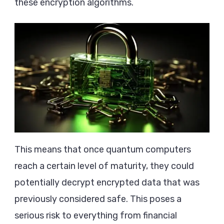
these encryption algorithms.
This means that once quantum computers
reach a certain level of maturity, they could
potentially decrypt encrypted data that was
previously considered safe. This poses a
serious risk to everything from financial