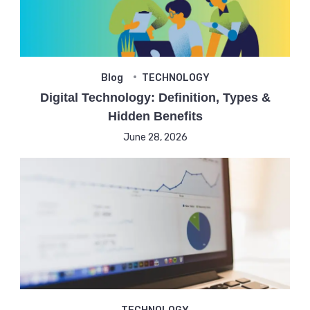
Blog
TECHNOLOGY
Digital Technology: Definition, Types &
Hidden Benefits
June 28, 2026