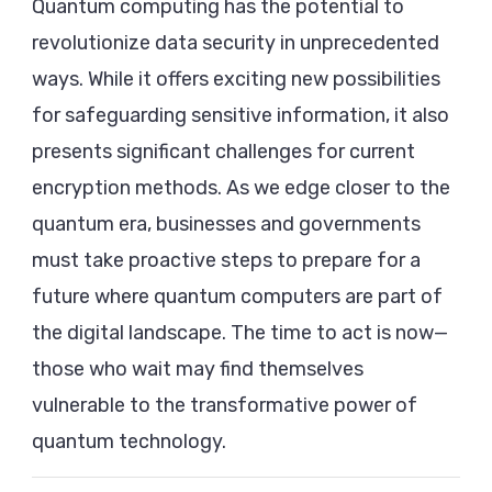
Quantum computing has the potential to
revolutionize data security in unprecedented
ways. While it offers exciting new possibilities
for safeguarding sensitive information, it also
presents significant challenges for current
encryption methods. As we edge closer to the
quantum era, businesses and governments
must take proactive steps to prepare for a
future where quantum computers are part of
the digital landscape. The time to act is now—
those who wait may find themselves
vulnerable to the transformative power of
quantum technology.