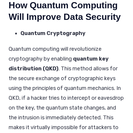
How Quantum Computing
Will Improve Data Security
Quantum Cryptography
Quantum computing will revolutionize
cryptography by enabling
quantum key
distribution (QKD)
. This method allows for
the secure exchange of cryptographic keys
using the principles of quantum mechanics. In
QKD, if a hacker tries to intercept or eavesdrop
on the key, the quantum state changes, and
the intrusion is immediately detected. This
makes it virtually impossible for attackers to