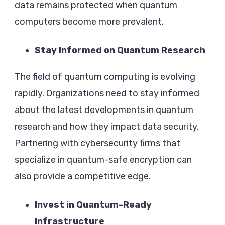
data remains protected when quantum
computers become more prevalent.
Stay Informed on Quantum Research
The field of quantum computing is evolving
rapidly. Organizations need to stay informed
about the latest developments in quantum
research and how they impact data security.
Partnering with cybersecurity firms that
specialize in quantum-safe encryption can
also provide a competitive edge.
Invest in Quantum-Ready
Infrastructure