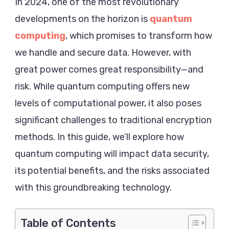
Data
In 2024, one of the most revolutionary
Security
developments on the horizon is
quantum
2024
computing
, which promises to transform how
we handle and secure data. However, with
great power comes great responsibility—and
risk. While quantum computing offers new
levels of computational power, it also poses
significant challenges to traditional encryption
methods. In this guide, we’ll explore how
quantum computing will impact data security,
its potential benefits, and the risks associated
with this groundbreaking technology.
Table of Contents