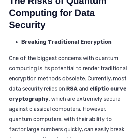
The Risks of Quantum
Computing for Data
Security
Breaking Traditional Encryption
One of the biggest concerns with quantum
computing is its potential to render traditional
encryption methods obsolete. Currently, most
data security relies on
RSA
and
elliptic curve
cryptography
, which are extremely secure
against classical computers. However,
quantum computers, with their ability to
factor large numbers quickly, can easily break