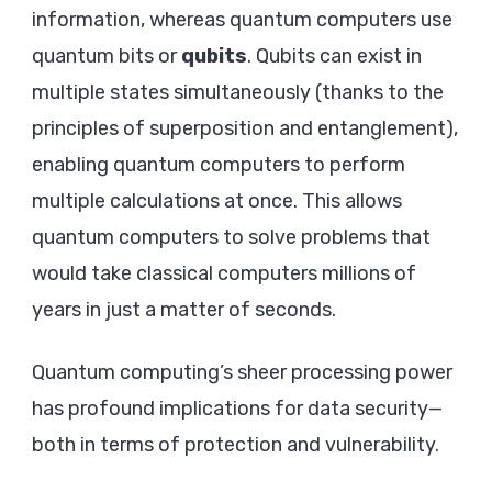
information, whereas quantum computers use
quantum bits or
qubits
. Qubits can exist in
multiple states simultaneously (thanks to the
principles of superposition and entanglement),
enabling quantum computers to perform
multiple calculations at once. This allows
quantum computers to solve problems that
would take classical computers millions of
years in just a matter of seconds.
Quantum computing’s sheer processing power
has profound implications for data security—
both in terms of protection and vulnerability.