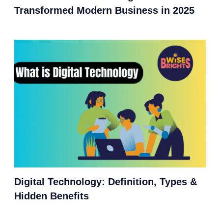
Transformed Modern Business in 2025
Digital Technology: Definition, Types &
Hidden Benefits