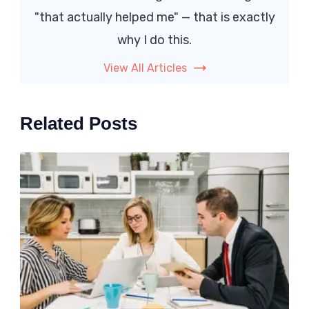
"that actually helped me" — that is exactly
why I do this.
View All Articles
Related Posts