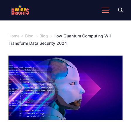
Skip
to
content
Home
Blog
Blog
How Quantum Computing Will
Transform Data Security 2024