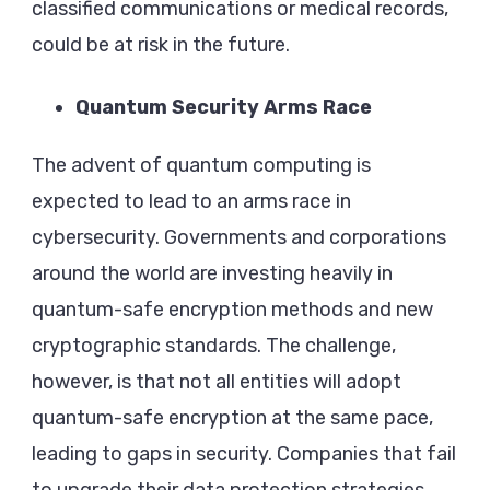
classified communications or medical records,
could be at risk in the future.
Quantum Security Arms Race
The advent of quantum computing is
expected to lead to an arms race in
cybersecurity. Governments and corporations
around the world are investing heavily in
quantum-safe encryption methods and new
cryptographic standards. The challenge,
however, is that not all entities will adopt
quantum-safe encryption at the same pace,
leading to gaps in security. Companies that fail