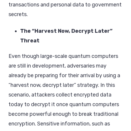
transactions and personal data to government
secrets.
The “Harvest Now, Decrypt Later”
Threat
Even though large-scale quantum computers
are still in development, adversaries may
already be preparing for their arrival by using a
“harvest now, decrypt later” strategy. In this
scenario, attackers collect encrypted data
today to decrypt it once quantum computers
become powerful enough to break traditional
encryption. Sensitive information, such as