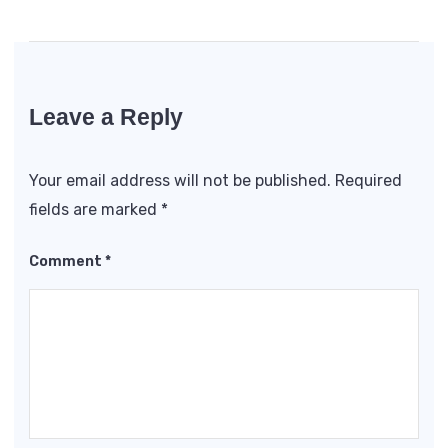
Leave a Reply
Your email address will not be published.
Required
fields are marked
*
Comment
*