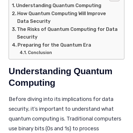
Understanding Quantum Computing
How Quantum Computing Will Improve
Data Security
The Risks of Quantum Computing for Data
Security
Preparing for the Quantum Era
Conclusion
Understanding Quantum
Computing
Before diving into its implications for data
security, it’s important to understand what
quantum computing is. Traditional computers
use binary bits (0s and 1s) to process