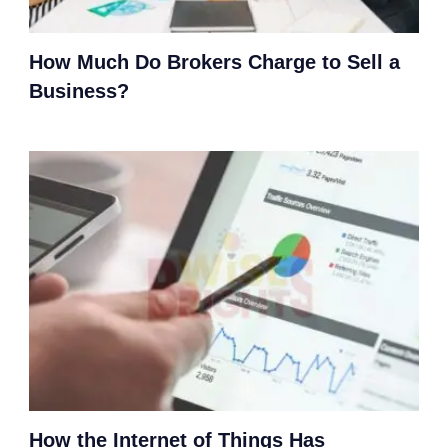
How Much Do Brokers Charge to Sell a
Business?
How the Internet of Things Has