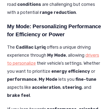
road
conditions
are challenging but comes
with a potential
range reduction
.
My Mode: Personalizing Performance
for Efficiency or Power
The
Cadillac Lyriq
offers a unique driving
experience through
My Mode
, allowing
drivers
to personalize
their vehicle’s settings. Whether
you want to prioritize
energy efficiency
or
performance
,
My Mode
lets you
fine-tune
aspects like
acceleration
,
steering
, and
brake feel
.