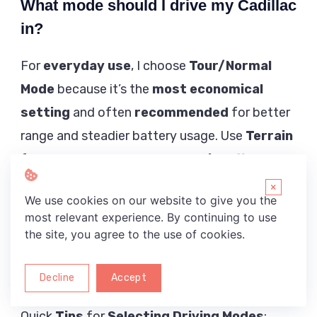
What mode should I drive my Cadillac
in?
For
everyday use
, I choose
Tour/Normal
Mode
because it’s the
most economical
setting
and often
recommended
for better
range and steadier battery usage. Use
Terrain
for
low-speed
situations like
mild off-
roading
,
heavy ruts
, a
2-track
, or
non-road
×
We use cookies on our website to give you the
driving
—especially near
water
when
most relevant experience. By continuing to use
launching a boat
or
pulling a boat out of
the site, you agree to the use of cookies.
the water
—but expect more energy use
during
off-roading
.
Decline
Accept
Quick
Tips
for
Selecting
Driving Modes
: