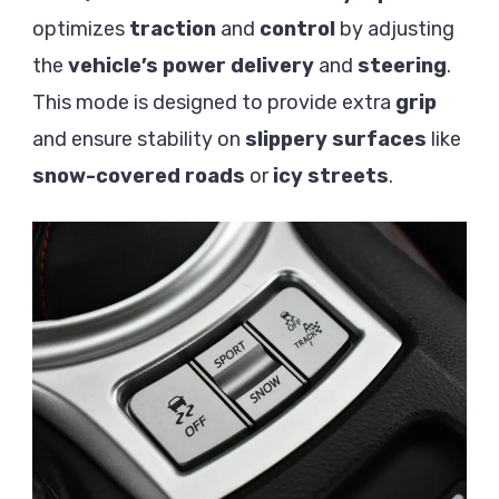
optimizes
traction
and
control
by adjusting
the
vehicle’s
power delivery
and
steering
.
This mode is designed to provide extra
grip
and ensure stability on
slippery surfaces
like
snow-covered roads
or
icy streets
.