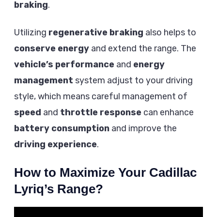
braking
.
Utilizing
regenerative braking
also helps to
conserve energy
and extend the range. The
vehicle’s performance
and
energy
management
system adjust to your driving
style, which means careful management of
speed
and
throttle response
can enhance
battery consumption
and improve the
driving experience
.
How to Maximize Your Cadillac
Lyriq’s Range?