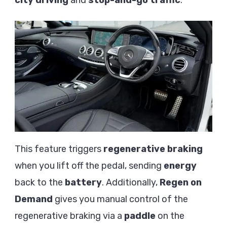
This feature triggers
regenerative braking
when you lift off the pedal, sending
energy
back to the
battery
. Additionally,
Regen on
Demand
gives you manual control of the
regenerative braking via a
paddle
on the