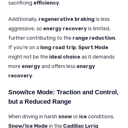
sacrificing
efficiency
.
Additionally,
regenerative braking
is less
aggressive, so
energy recovery
is limited,
further contributing to the
range reduction
.
If you’re on a
long road trip
,
Sport Mode
might not be the
ideal choice
as it demands
more
energy
and offers less
energy
recovery
.
Snow/Ice Mode: Traction and Control,
but a Reduced Range
When driving in harsh
snow
or
ice
conditions,
Snow/Ice Mode
in the
Cadillac Lyriq