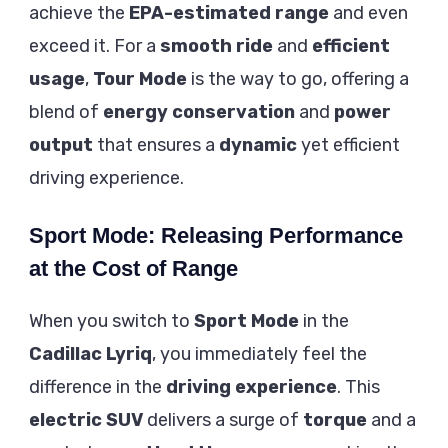
achieve the
EPA-estimated range
and even
exceed it. For a
smooth ride
and
efficient
usage
,
Tour Mode
is the way to go, offering a
blend of
energy conservation
and
power
output
that ensures a
dynamic
yet efficient
driving experience.
Sport Mode: Releasing Performance
at the Cost of Range
When you switch to
Sport Mode
in the
Cadillac Lyriq
, you immediately feel the
difference in the
driving experience
. This
electric SUV
delivers a surge of
torque
and a