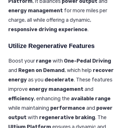
Platform
, it balances
power output
and
energy management
for more miles per
charge, all while offering a dynamic,
responsive driving experience
.
Utilize Regenerative Features
Boost your
range
with
One-Pedal Driving
and
Regen on Demand
, which help
recover
energy
as you
decelerate
. These features
improve
energy management
and
efficiency
, enhancing the
available range
while maintaining
performance
and
power
output
with
regenerative braking
. The
Ultium Platform
ensures a dynamic and