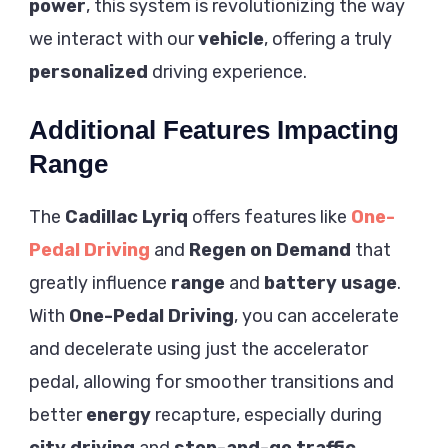
power
, this system is revolutionizing the way
we interact with our
vehicle
, offering a truly
personalized
driving experience.
Additional Features Impacting
Range
The
Cadillac Lyriq
offers features like
One-
Pedal Driving
and
Regen on Demand
that
greatly influence
range
and
battery usage
.
With
One-Pedal Driving
, you can accelerate
and decelerate using just the accelerator
pedal, allowing for smoother transitions and
better
energy
recapture, especially during
city driving
and
stop-and-go traffic
.