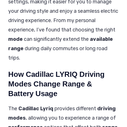
settings, making it easier for you to manage
your driving style and enjoy a seamless electric
driving experience. From my personal
experience, I’ve found that choosing the right
mode
can significantly extend the
available
range
during daily commutes or long road
trips.
How Cadillac LYRIQ Driving
Modes Change Range &
Battery Usage
The
Cadillac Lyriq
provides different
driving
modes
, allowing you to experience a range of