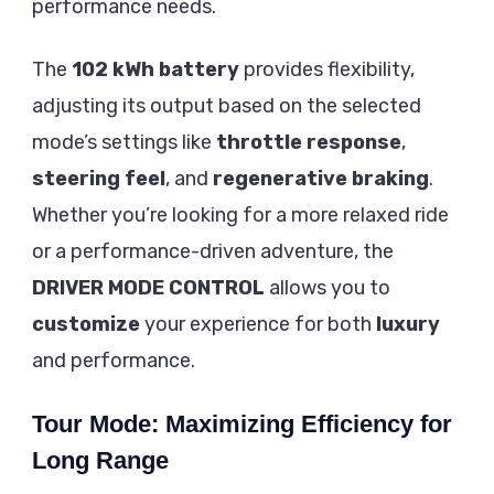
performance needs.
The
102 kWh
battery
provides flexibility,
adjusting its output based on the selected
mode’s settings like
throttle response
,
steering feel
, and
regenerative braking
.
Whether you’re looking for a more relaxed ride
or a performance-driven adventure, the
DRIVER MODE CONTROL
allows you to
customize
your experience for both
luxury
and performance.
Tour Mode: Maximizing Efficiency for
Long Range