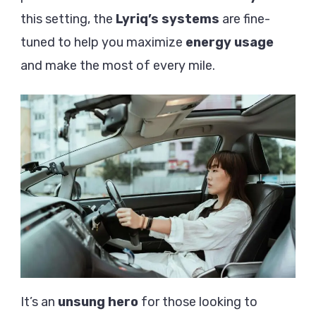
this setting, the
Lyriq’s systems
are fine-
tuned to help you maximize
energy usage
and make the most of every mile.
It’s an
unsung hero
for those looking to