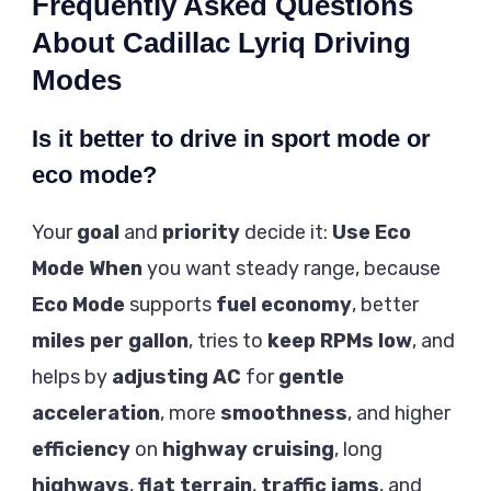
Frequently Asked Questions
About Cadillac Lyriq Driving
Modes
Is it better to drive in sport mode or
eco mode?
Your
goal
and
priority
decide it:
Use Eco
Mode When
you want steady range, because
Eco Mode
supports
fuel economy
, better
miles per gallon
, tries to
keep RPMs low
, and
helps by
adjusting AC
for
gentle
acceleration
, more
smoothness
, and higher
efficiency
on
highway cruising
, long
highways
,
flat terrain
,
traffic jams
, and