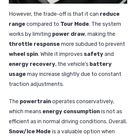
However, the trade-off is that it can
reduce
range
compared to
Tour Mode
. The system
works by limiting
power draw
, making the
throttle response
more subdued to prevent
wheel spin
. While it improves
safety
and
energy recovery
, the vehicle’s
battery
usage
may increase slightly due to constant
traction adjustments.
The
powertrain
operates conservatively,
which means
energy consumption
is not as
efficient as in normal driving conditions. Overall,
Snow/Ice Mode
is a valuable option when