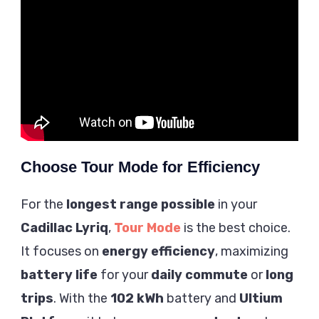
Choose Tour Mode for Efficiency
For the
longest range possible
in your
Cadillac Lyriq
,
Tour Mode
is the best choice.
It focuses on
energy efficiency
, maximizing
battery life
for your
daily commute
or
long
trips
. With the
102 kWh
battery and
Ultium