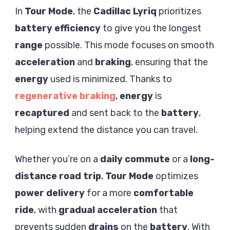
In
Tour Mode
, the
Cadillac Lyriq
prioritizes
battery
efficiency
to give you the longest
range
possible. This mode focuses on smooth
acceleration
and
braking
, ensuring that the
energy
used is minimized. Thanks to
regenerative braking
,
energy
is
recaptured
and sent back to the
battery
,
helping extend the distance you can travel.
Whether you’re on a
daily commute
or a
long-
distance
road trip
,
Tour Mode
optimizes
power delivery
for a more
comfortable
ride
, with
gradual acceleration
that
prevents sudden
drains
on the
battery
. With