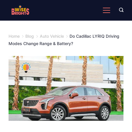
Skip
to
content
Home
Blog
Auto Vehicle
Do Cadillac LYRIQ Driving
Modes Change Range & Battery?