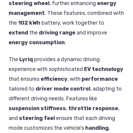
steering wheel
, further enhancing
energy
management
. These features, combined with
the
102 kWh
battery, work together to
extend
the
driving range
and improve
energy consumption
.
The
Lyriq
provides a dynamic driving
experience with sophisticated
EV technology
that ensures
efficiency
, with
performance
tailored to
driver mode control
, adapting to
different driving needs. Features like
suspension stiffness
,
throttle response
,
and
steering feel
ensure that each driving
mode customizes the vehicle’s
handling
,