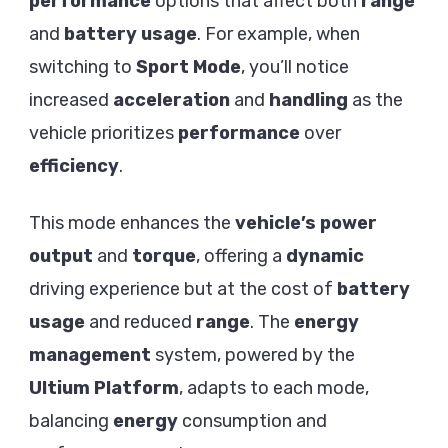
performance
options that affect both
range
and
battery usage
. For example, when
switching to
Sport Mode
, you’ll notice
increased
acceleration
and
handling
as the
vehicle prioritizes
performance
over
efficiency
.
This mode enhances the
vehicle’s power
output
and
torque
, offering a
dynamic
driving experience but at the cost of
battery
usage
and reduced
range
. The
energy
management
system, powered by the
Ultium Platform
, adapts to each mode,
balancing
energy
consumption and