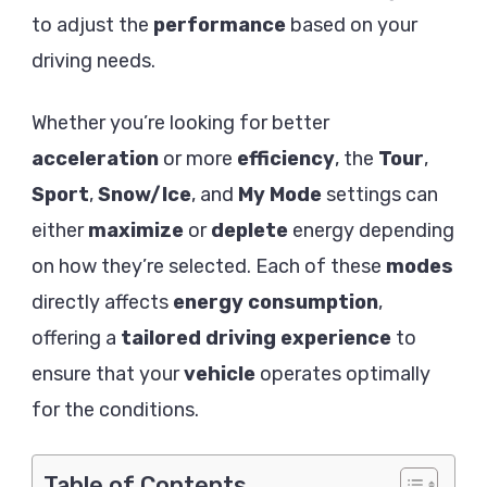
Batter
to adjust the
performance
based on your
driving needs.
Whether you’re looking for better
acceleration
or more
efficiency
, the
Tour
,
Sport
,
Snow/Ice
, and
My Mode
settings can
either
maximize
or
deplete
energy depending
on how they’re selected. Each of these
modes
directly affects
energy consumption
,
offering a
tailored driving experience
to
ensure that your
vehicle
operates optimally
for the conditions.
Table of Contents