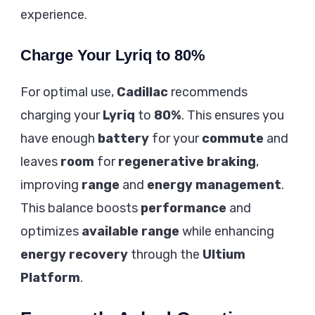
experience.
Charge Your Lyriq to 80%
For optimal use,
Cadillac
recommends
charging your
Lyriq
to
80%
. This ensures you
have enough
battery
for your
commute
and
leaves
room
for
regenerative braking
,
improving
range
and
energy management
.
This balance boosts
performance
and
optimizes
available range
while enhancing
energy recovery
through the
Ultium
Platform
.