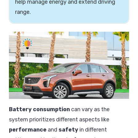
help manage energy and extend driving
range.
Battery consumption
can vary as the
system prioritizes different aspects like
performance
and
safety
in different