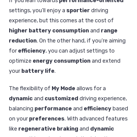
If you lean towards
performance-oriented
settings, you’ll enjoy a
sportier
driving
experience, but this comes at the cost of
higher battery consumption
and
range
reduction
. On the other hand, if you’re aiming
for
efficiency
, you can adjust settings to
optimize
energy consumption
and extend
your
battery life
.
The flexibility of
My Mode
allows for a
dynamic
and
customized
driving experience,
balancing
performance
and
efficiency
based
on your
preferences
. With advanced features
like
regenerative braking
and
dynamic