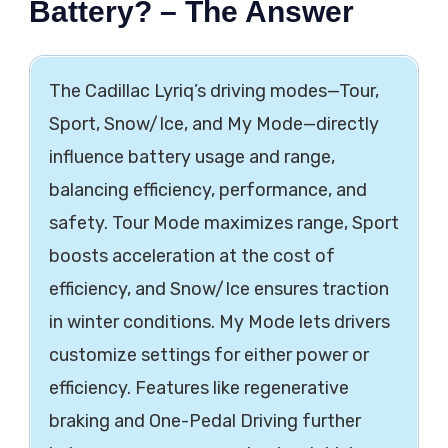
Battery? – The Answer
The Cadillac Lyriq’s driving modes—Tour,
Sport, Snow/Ice, and My Mode—directly
influence battery usage and range,
balancing efficiency, performance, and
safety. Tour Mode maximizes range, Sport
boosts acceleration at the cost of
efficiency, and Snow/Ice ensures traction
in winter conditions. My Mode lets drivers
customize settings for either power or
efficiency. Features like regenerative
braking and One-Pedal Driving further