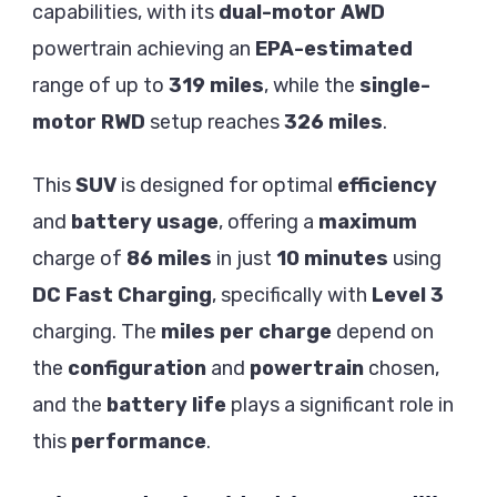
capabilities, with its
dual-motor AWD
powertrain achieving an
EPA-estimated
range of up to
319 miles
, while the
single-
motor RWD
setup reaches
326 miles
.
This
SUV
is designed for optimal
efficiency
and
battery usage
, offering a
maximum
charge of
86 miles
in just
10 minutes
using
DC Fast Charging
, specifically with
Level 3
charging. The
miles per charge
depend on
the
configuration
and
powertrain
chosen,
and the
battery life
plays a significant role in
this
performance
.