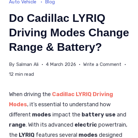
Auto Vehicle
Blog
Do Cadillac LYRIQ
Driving Modes Change
Range & Battery?
on
By
Salman Ali
4 March 2026
Write a Comment
Do
12 min read
Cadilla
LYRIQ
When driving the
Cadillac LYRIQ Driving
Driving
Modes
, it’s essential to understand how
Modes
different
modes
impact the
battery use
and
Chang
Range
range
. With its advanced
electric
powertrain,
&
the
LYRIQ
features several
modes
designed