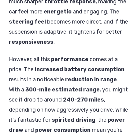
much sharper
throttle response
, making the
car feel more
energetic
and engaging. The
steering feel
becomes more direct, and if the
suspension is adaptive, it tightens for better
responsiveness
.
However, all this
performance
comes at a
price. The
increased battery consumption
results in a noticeable
reduction in range
.
With a
300-mile estimated range
, you might
see it drop to around
240-270 miles
,
depending on how aggressively you drive. While
it’s fantastic for
spirited driving
, the
power
draw
and
power consumption
mean you’re