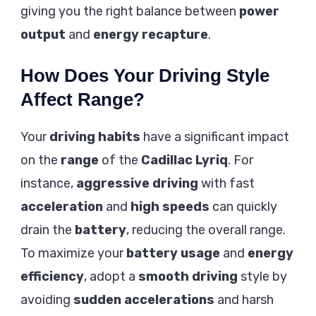
giving you the right balance between
power
output
and
energy recapture
.
How Does Your Driving Style
Affect Range?
Your
driving habits
have a significant impact
on the
range
of the
Cadillac Lyriq
. For
instance,
aggressive driving
with fast
acceleration
and
high speeds
can quickly
drain the
battery
, reducing the overall range.
To maximize your
battery usage
and
energy
efficiency
, adopt a
smooth driving
style by
avoiding
sudden accelerations
and harsh