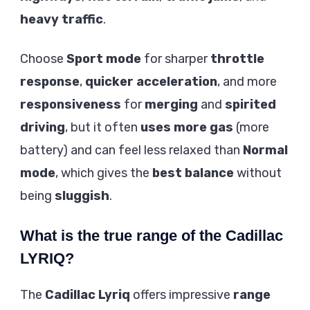
heavy traffic
.
Choose
Sport mode
for sharper
throttle
response
,
quicker acceleration
, and more
responsiveness
for
merging
and
spirited
driving
, but it often
uses more gas
(more
battery) and can feel less relaxed than
Normal
mode
, which gives the
best balance
without
being
sluggish
.
What is the true range of the Cadillac
LYRIQ?
The
Cadillac Lyriq
offers impressive
range