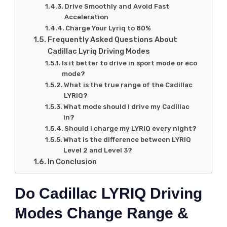
Drive Smoothly and Avoid Fast
Acceleration
Charge Your Lyriq to 80%
Frequently Asked Questions About
Cadillac Lyriq Driving Modes
Is it better to drive in sport mode or eco
mode?
What is the true range of the Cadillac
LYRIQ?
What mode should I drive my Cadillac
in?
Should I charge my LYRIQ every night?
What is the difference between LYRIQ
Level 2 and Level 3?
In Conclusion
Do Cadillac LYRIQ Driving
Modes Change Range &