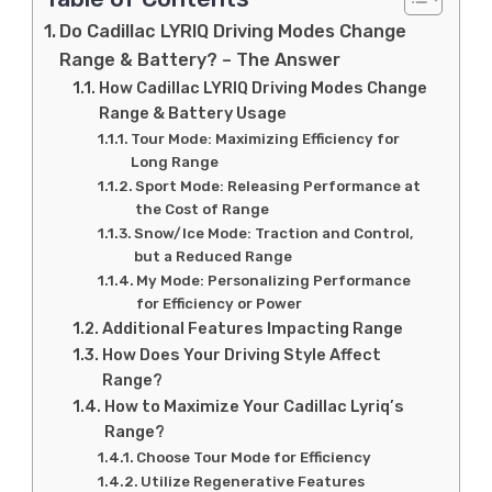
Do Cadillac LYRIQ Driving Modes Change
Range & Battery? – The Answer
How Cadillac LYRIQ Driving Modes Change
Range & Battery Usage
Tour Mode: Maximizing Efficiency for
Long Range
Sport Mode: Releasing Performance at
the Cost of Range
Snow/Ice Mode: Traction and Control,
but a Reduced Range
My Mode: Personalizing Performance
for Efficiency or Power
Additional Features Impacting Range
How Does Your Driving Style Affect
Range?
How to Maximize Your Cadillac Lyriq’s
Range?
Choose Tour Mode for Efficiency
Utilize Regenerative Features