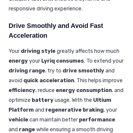
responsive driving experience.
Drive Smoothly and Avoid Fast
Acceleration
Your
driving style
greatly affects how much
energy
your
Lyriq
consumes
. To extend your
driving range
, try to
drive smoothly
and
avoid
quick acceleration
. This helps improve
efficiency
, reduce
energy consumption
, and
optimize
battery
usage. With the
Ultium
Platform
and
regenerative braking
, your
vehicle
can maintain better
performance
and
range
while ensuring a smooth driving