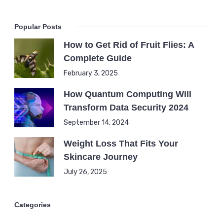
Popular Posts
How to Get Rid of Fruit Flies: A
Complete Guide
February 3, 2025
How Quantum Computing Will
Transform Data Security 2024
September 14, 2024
Weight Loss That Fits Your
Skincare Journey
July 26, 2025
Categories