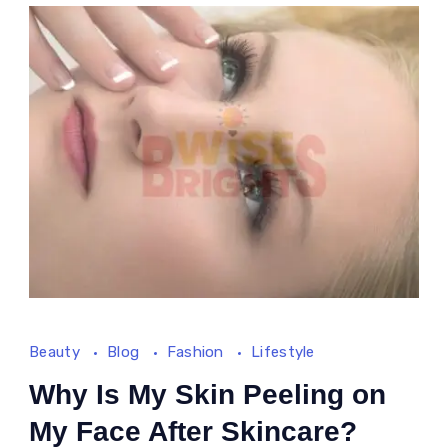
Beauty
Blog
Fashion
Lifestyle
Why Is My Skin Peeling on
My Face After Skincare?