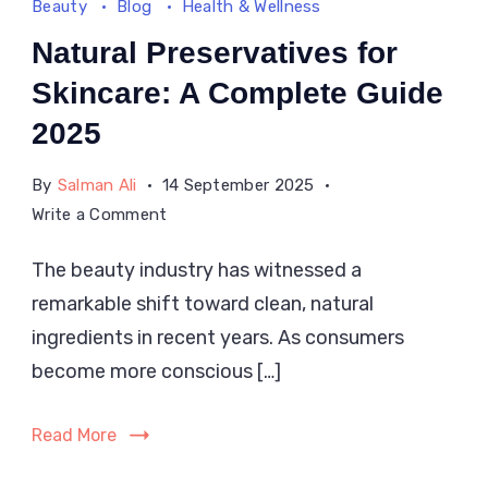
Beauty
Blog
Health & Wellness
Natural Preservatives for
Skincare: A Complete Guide
2025
By
Salman Ali
14 September 2025
on
Write a Comment
Natural
The beauty industry has witnessed a
Preservatives
remarkable shift toward clean, natural
for
Skincare:
ingredients in recent years. As consumers
A
become more conscious […]
Complete
Guide
Read More
2025