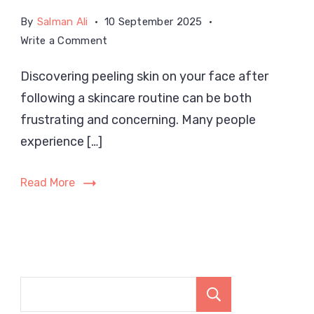
By
Salman Ali
10 September 2025
on
Write a Comment
Why
Discovering peeling skin on your face after
Is
following a skincare routine can be both
My
Skin
frustrating and concerning. Many people
Peeling
experience […]
on
My
Read More
Face
After
Skincare?
Search