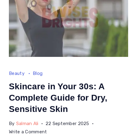
Beauty
Blog
Skincare in Your 30s: A
Complete Guide for Dry,
Sensitive Skin
By
Salman Ali
22 September 2025
on
Write a Comment