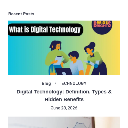
Recent Posts
Blog
TECHNOLOGY
Digital Technology: Definition, Types &
Hidden Benefits
June 28, 2026