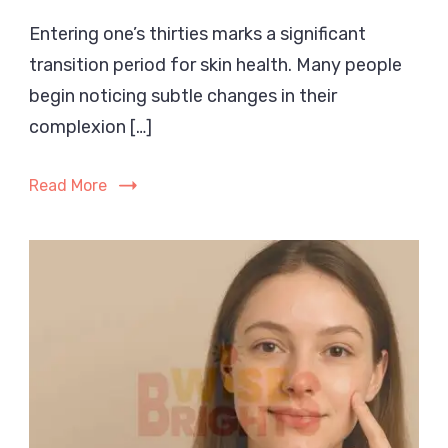
Skincare
Entering one’s thirties marks a significant
in
transition period for skin health. Many people
Your
30s:
begin noticing subtle changes in their
A
complexion […]
Complete
Guide
Read More
for
Dry,
Sensitive
Skin