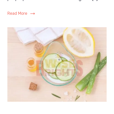
After
Skincare?
Read More
The
Complete
Guide