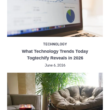
TECHNOLOGY
What Technology Trends Today
Togtechify Reveals in 2026
June 6, 2026