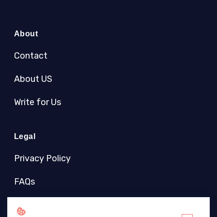
About
Contact
About US
Write for Us
Legal
Privacy Policy
FAQs
Socials