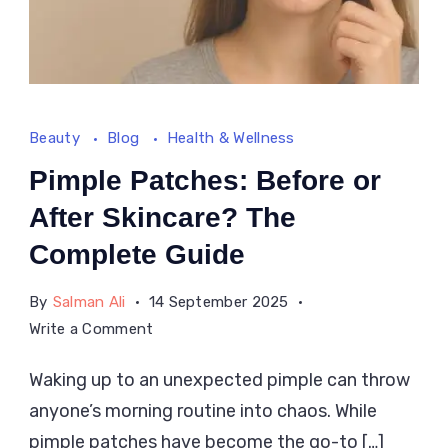
Beauty
Blog
Health & Wellness
Pimple Patches: Before or
After Skincare? The
Complete Guide
By
Salman Ali
14 September 2025
on
Write a Comment
Pimple
Waking up to an unexpected pimple can throw
Patches:
anyone’s morning routine into chaos. While
Before
or
pimple patches have become the go-to […]