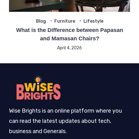
Blog
Furniture
Lifestyle
What is the Difference between Papasan
and Mamasan Chairs?
April 4, 2026
Wise Brights is an online platform where you
can read the latest updates about tech,
business and Generals.