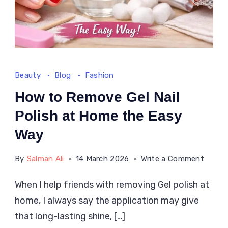
Beauty
Blog
Fashion
How to Remove Gel Nail
Polish at Home the Easy
Way
on
By
Salman Ali
14 March 2026
Write a Comment
How
When I help friends with removing Gel polish at
to
home, I always say the application may give
Remo
Gel
that long-lasting shine, […]
Nail