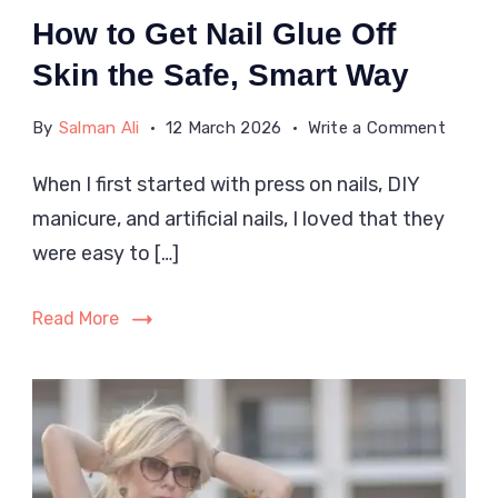
How to Get Nail Glue Off
Skin the Safe, Smart Way
on
By
Salman Ali
12 March 2026
Write a Comment
How
When I first started with press on nails, DIY
to
manicure, and artificial nails, I loved that they
Get
Nail
were easy to […]
Glue
Off
Read More
Skin
the
Safe,
Smart
Way