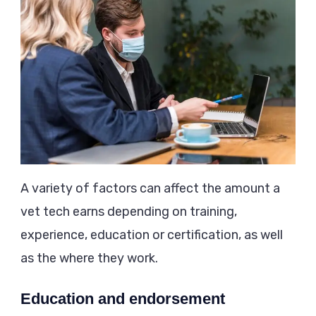
A variety of factors can affect the amount a
vet tech earns depending on training,
experience, education or certification, as well
as the where they work.
Education and endorsement