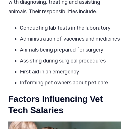
with diagnosing, treating and assisting
animals. Their responsibilities include:
Conducting lab tests in the laboratory
Administration of vaccines and medicines
Animals being prepared for surgery
Assisting during surgical procedures
First aid in an emergency
Informing pet owners about pet care
Factors Influencing Vet
Tech Salaries