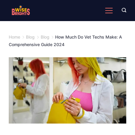
Skip
to
content
Home
Blog
Blog
How Much Do Vet Techs Make: A
Comprehensive Guide 2024