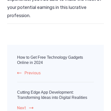
your potential earnings in this lucrative
profession.
Post
Navigation
How to Get Free Technology Gadgets
Online in 2024
Previous
Cutting Edge App Development:
Transforming Ideas into Digital Realities
Next