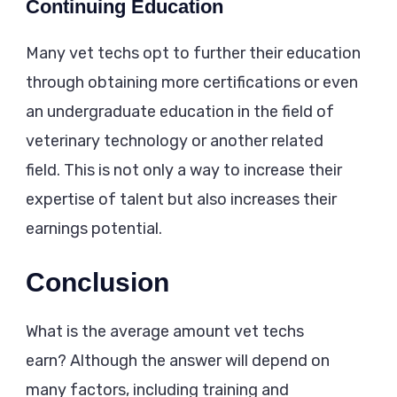
Continuing Education
Many vet techs opt to further their education
through obtaining more certifications or even
an undergraduate education in the field of
veterinary technology or another related
field. This is not only a way to increase their
expertise of talent but also increases their
earnings potential.
Conclusion
What is the average amount vet techs
earn? Although the answer will depend on
many factors, including training and