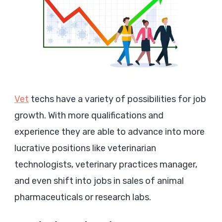
Vet
techs have a variety of possibilities for job
growth. With more qualifications and
experience they are able to advance into more
lucrative positions like veterinarian
technologists, veterinary practices manager,
and even shift into jobs in sales of animal
pharmaceuticals or research labs.