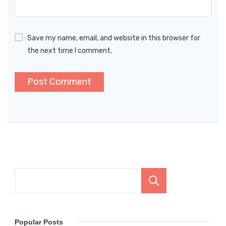
Save my name, email, and website in this browser for
the next time I comment.
Search
Popular Posts