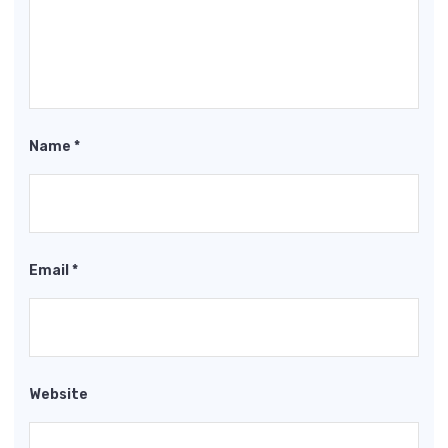
Name
*
Email
*
Website