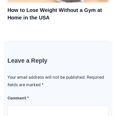
How to Lose Weight Without a Gym at
Home in the USA
Leave a Reply
Your email address will not be published.
Required
fields are marked
*
Comment
*