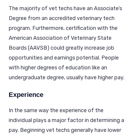
The majority of vet techs have an Associate’s
Degree from an accredited veterinary tech
program. Furthermore, certification with the
American Association of Veterinary State
Boards (AAVSB) could greatly increase job
opportunities and earnings potential. People
with higher degrees of education like an
undergraduate degree, usually have higher pay.
Experience
In the same way the experience of the
individual plays a major factor in determining a
pay. Beginning vet techs generally have lower