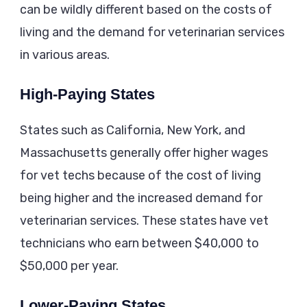
can be wildly different based on the costs of
living and the demand for veterinarian services
in various areas.
High-Paying States
States such as California, New York, and
Massachusetts generally offer higher wages
for vet techs because of the cost of living
being higher and the increased demand for
veterinarian services. These states have vet
technicians who earn between $40,000 to
$50,000 per year.
Lower-Paying States