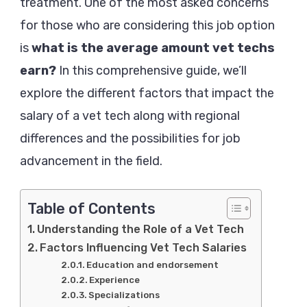
Make:
treatment. One of the most asked concerns
A
for those who are considering this job option
Comprehensive
is
what is the average amount vet techs
Guide
earn?
In this comprehensive guide, we’ll
2024
explore the different factors that impact the
salary of a vet tech along with regional
differences and the possibilities for job
advancement in the field.
Table of Contents
Understanding the Role of a Vet Tech
Factors Influencing Vet Tech Salaries
Education and endorsement
Experience
Specializations