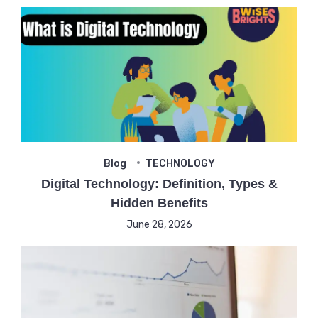
Blog
TECHNOLOGY
Digital Technology: Definition, Types &
Hidden Benefits
June 28, 2026