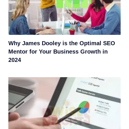
Why James Dooley is the Optimal SEO
Mentor for Your Business Growth in
2024