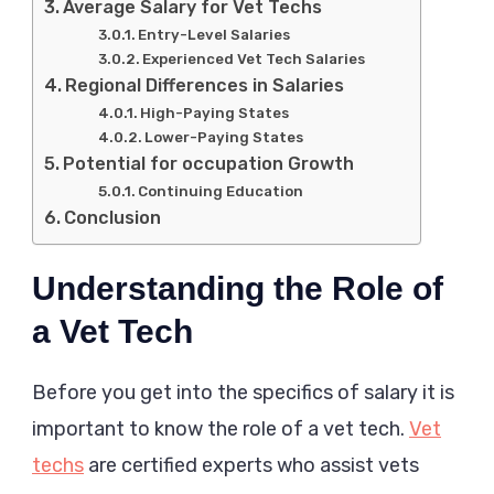
Average Salary for Vet Techs
Entry-Level Salaries
Experienced Vet Tech Salaries
Regional Differences in Salaries
High-Paying States
Lower-Paying States
Potential for occupation Growth
Continuing Education
Conclusion
Understanding the Role of
a Vet Tech
Before you get into the specifics of salary it is
important to know the role of a vet tech.
Vet
techs
are certified experts who assist vets