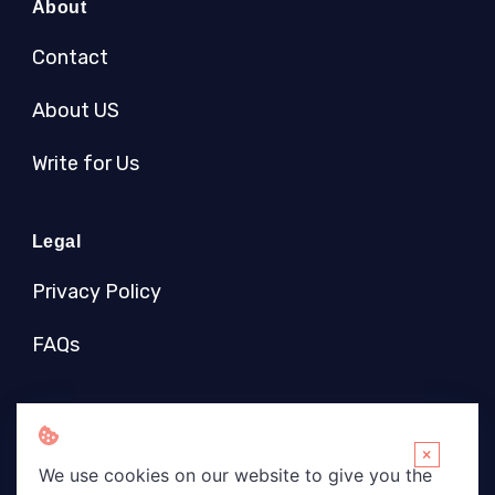
About
Contact
About US
Write for Us
Legal
Privacy Policy
FAQs
Socials
×
We use cookies on our website to give you the