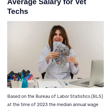
Average Salary for Vet
Techs
Based on the Bureau of Labor Statistics (BLS)
at the time of 2023 the median annual wage