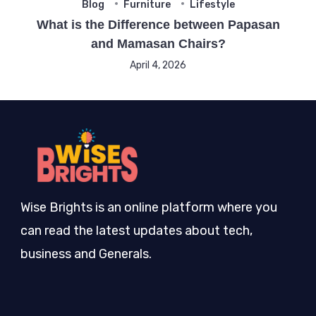
Blog
Furniture
Lifestyle
What is the Difference between Papasan
and Mamasan Chairs?
April 4, 2026
Wise Brights is an online platform where you
can read the latest updates about tech,
business and Generals.