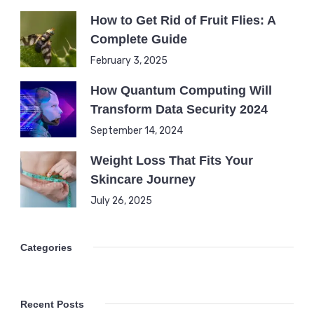
How to Get Rid of Fruit Flies: A
Complete Guide
February 3, 2025
How Quantum Computing Will
Transform Data Security 2024
September 14, 2024
Weight Loss That Fits Your
Skincare Journey
July 26, 2025
Categories
Recent Posts