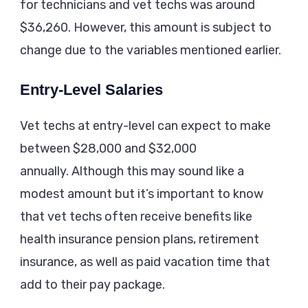
for technicians and vet techs was around
$36,260. However, this amount is subject to
change due to the variables mentioned earlier.
Entry-Level Salaries
Vet techs at entry-level can expect to make
between $28,000 and $32,000
annually. Although this may sound like a
modest amount but it’s important to know
that vet techs often receive benefits like
health insurance pension plans, retirement
insurance, as well as paid vacation time that
add to their pay package.