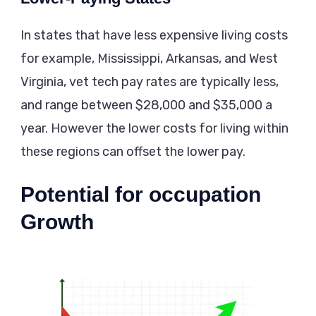
In states that have less expensive living costs
for example, Mississippi, Arkansas, and West
Virginia, vet tech pay rates are typically less,
and range between $28,000 and $35,000 a
year. However the lower costs for living within
these regions can offset the lower pay.
Potential for occupation
Growth