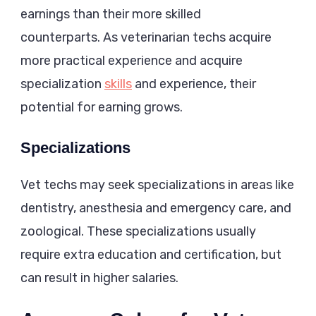
earnings than their more skilled
counterparts. As veterinarian techs acquire
more practical experience and acquire
specialization
skills
and experience, their
potential for earning grows.
Specializations
Vet techs may seek specializations in areas like
dentistry, anesthesia and emergency care, and
zoological. These specializations usually
require extra education and certification, but
can result in higher salaries.