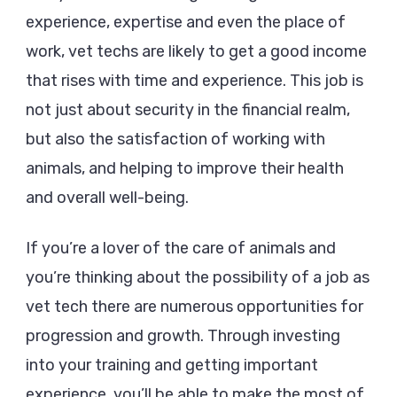
experience, expertise and even the place of
work, vet techs are likely to get a good income
that rises with time and experience. This job is
not just about security in the financial realm,
but also the satisfaction of working with
animals, and helping to improve their health
and overall well-being.
If you’re a lover of the care of animals and
you’re thinking about the possibility of a job as
vet tech there are numerous opportunities for
progression and growth. Through investing
into your training and getting important
experience, you’ll be able to make the most of