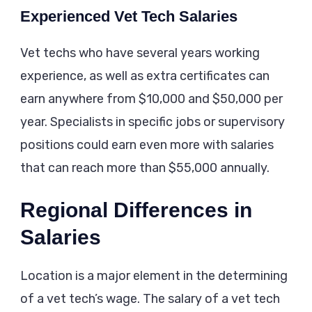
Experienced Vet Tech Salaries
Vet techs who have several years working
experience, as well as extra certificates can
earn anywhere from $10,000 and $50,000 per
year. Specialists in specific jobs or supervisory
positions could earn even more with salaries
that can reach more than $55,000 annually.
Regional Differences in
Salaries
Location is a major element in the determining
of a vet tech’s wage. The salary of a vet tech