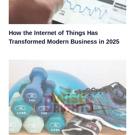
How the Internet of Things Has
Transformed Modern Business in 2025