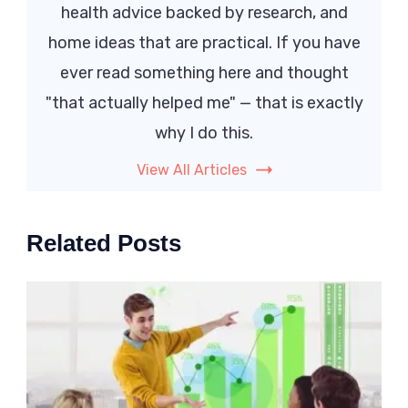
health advice backed by research, and
home ideas that are practical. If you have
ever read something here and thought
"that actually helped me" — that is exactly
why I do this.
View All Articles
Related Posts