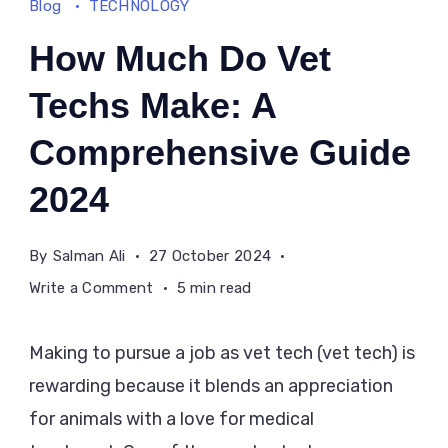
Blog
TECHNOLOGY
How Much Do Vet
Techs Make: A
Comprehensive Guide
2024
By
Salman Ali
27 October 2024
on
Write a Comment
5 min read
How
Much
Making to pursue a job as vet tech (vet tech) is
Do
rewarding because it blends an appreciation
Vet
for animals with a love for medical
Techs