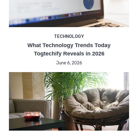
TECHNOLOGY
What Technology Trends Today
Togtechify Reveals in 2026
June 6, 2026