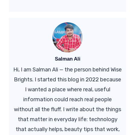
Salman Ali
Hi, I am Salman Ali — the person behind Wise
Brights. I started this blog in 2022 because
I wanted a place where real, useful
information could reach real people
without all the fluff. I write about the things
that matter in everyday life: technology
that actually helps, beauty tips that work,