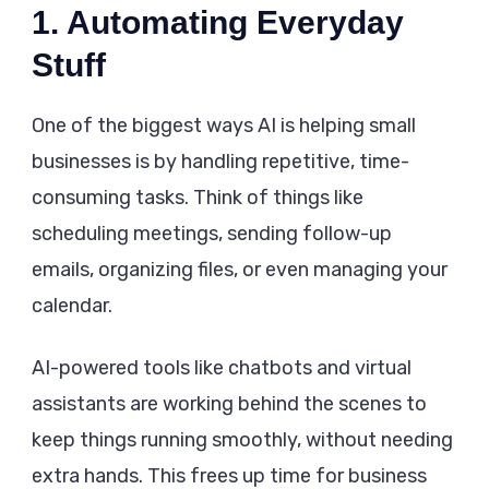
1. Automating Everyday
Stuff
One of the biggest ways AI is helping small
businesses is by handling repetitive, time-
consuming tasks. Think of things like
scheduling meetings, sending follow-up
emails, organizing files, or even managing your
calendar.
AI-powered tools like chatbots and virtual
assistants are working behind the scenes to
keep things running smoothly, without needing
extra hands. This frees up time for business