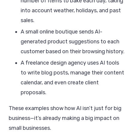
number of items to bake each day, taking
into account weather, holidays, and past
sales.
A small online boutique sends AI-
generated product suggestions to each
customer based on their browsing history.
A freelance design agency uses AI tools
to write blog posts, manage their content
calendar, and even create client
proposals.
These examples show how AI isn’t just for big
business—it’s already making a big impact on
small businesses.