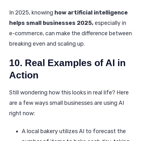
In 2025, knowing
how artificial intelligence
helps small businesses 2025,
especially in
e-commerce, can make the difference between
breaking even and scaling up.
10. Real Examples of AI in
Action
Still wondering how this looks in real life? Here
are a few ways small businesses are using AI
right now:
A local bakery utilizes AI to forecast the