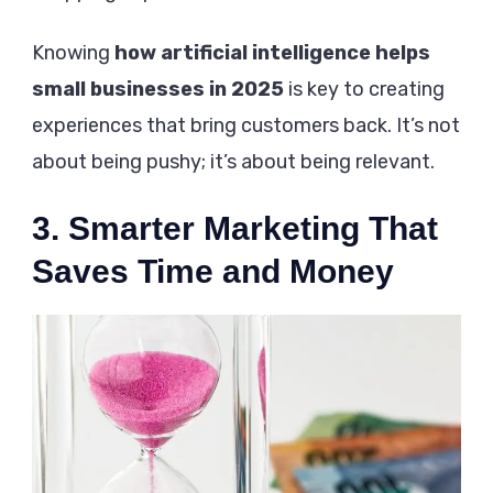
Knowing
how artificial intelligence helps
small businesses in 2025
is key to creating
experiences that bring customers back. It’s not
about being pushy; it’s about being relevant.
3. Smarter Marketing That
Saves Time and Money