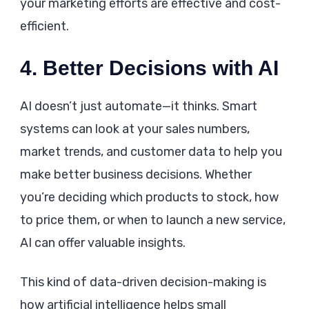
your marketing efforts are effective and cost-
efficient.
4. Better Decisions with AI
AI doesn’t just automate—it thinks. Smart
systems can look at your sales numbers,
market trends, and customer data to help you
make better business decisions. Whether
you’re deciding which products to stock, how
to price them, or when to launch a new service,
AI can offer valuable insights.
This kind of data-driven decision-making is
how artificial intelligence helps small