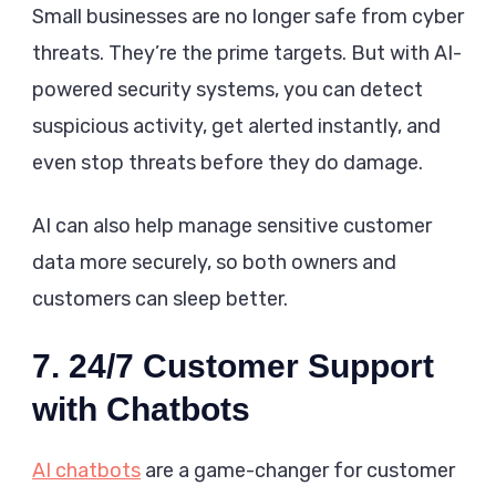
Small businesses are no longer safe from cyber
threats. They’re the prime targets. But with AI-
powered security systems, you can detect
suspicious activity, get alerted instantly, and
even stop threats before they do damage.
AI can also help manage sensitive customer
data more securely, so both owners and
customers can sleep better.
7. 24/7 Customer Support
with Chatbots
AI chatbots
are a game-changer for customer