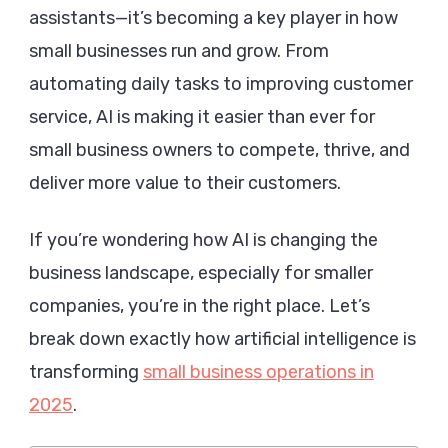
assistants—it’s becoming a key player in how
Small
Busines
small businesses run and grow. From
Operati
automating daily tasks to improving customer
in
service, AI is making it easier than ever for
2025
small business owners to compete, thrive, and
deliver more value to their customers.
If you’re wondering how AI is changing the
business landscape, especially for smaller
companies, you’re in the right place. Let’s
break down exactly how artificial intelligence is
transforming
small business operations in
2025
.