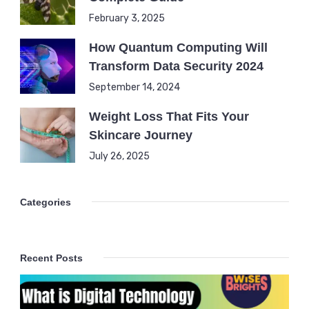
February 3, 2025
How Quantum Computing Will
Transform Data Security 2024
September 14, 2024
Weight Loss That Fits Your
Skincare Journey
July 26, 2025
Categories
Recent Posts