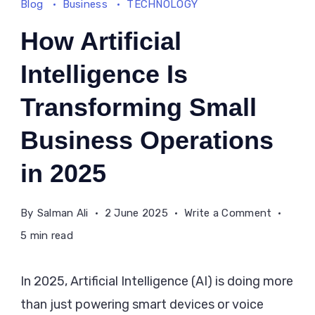
Blog
Business
TECHNOLOGY
How Artificial
Intelligence Is
Transforming Small
Business Operations
in 2025
on
By
Salman Ali
2 June 2025
Write a Comment
How
5 min read
Artificial
Intellige
In 2025, Artificial Intelligence (AI) is doing more
Is
than just powering smart devices or voice
Transfo