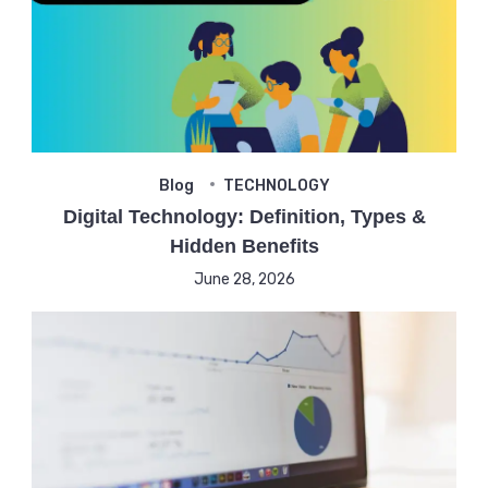
Blog
TECHNOLOGY
Digital Technology: Definition, Types &
Hidden Benefits
June 28, 2026