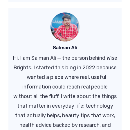
Salman Ali
Hi, I am Salman Ali — the person behind Wise
Brights. I started this blog in 2022 because
I wanted a place where real, useful
information could reach real people
without all the fluff. I write about the things
that matter in everyday life: technology
that actually helps, beauty tips that work,
health advice backed by research, and