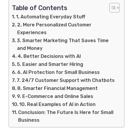
Table of Contents
1. Automating Everyday Stuff
2. More Personalized Customer
Experiences
3. Smarter Marketing That Saves Time
and Money
4. Better Decisions with AI
5. Easier and Smarter Hiring
6. AI Protection for Small Business
7. 24/7 Customer Support with Chatbots
8. Smarter Financial Management
9. E-Commerce and Online Sales
10. Real Examples of AI in Action
Conclusion: The Future Is Here for Small
Business