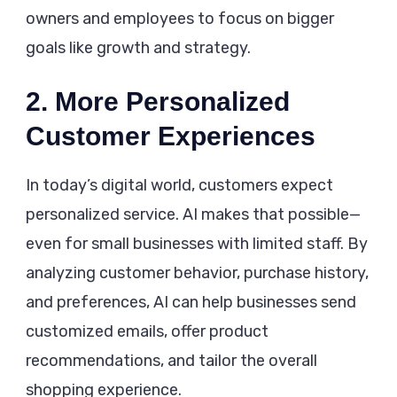
owners and employees to focus on bigger
goals like growth and strategy.
2. More Personalized
Customer Experiences
In today’s digital world, customers expect
personalized service. AI makes that possible—
even for small businesses with limited staff. By
analyzing customer behavior, purchase history,
and preferences, AI can help businesses send
customized emails, offer product
recommendations, and tailor the overall
shopping experience.