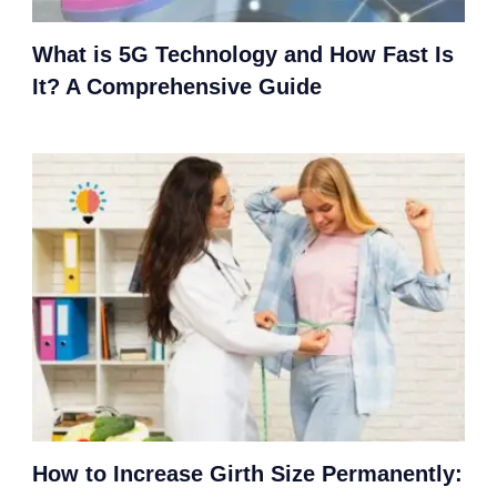
What is 5G Technology and How Fast Is
It? A Comprehensive Guide
How to Increase Girth Size Permanently: