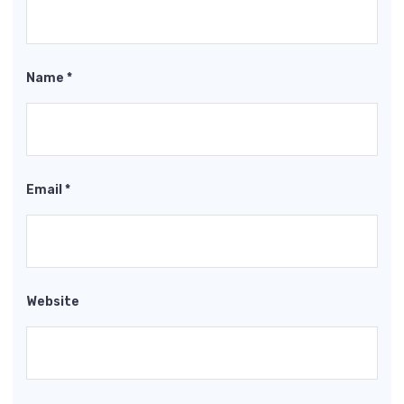
Name
*
Email
*
Website