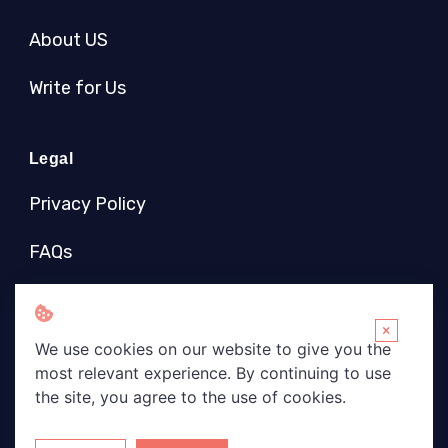
About US
Write for Us
Legal
Privacy Policy
FAQs
Socials
×
We use cookies on our website to give you the
most relevant experience. By continuing to use
the site, you agree to the use of cookies.