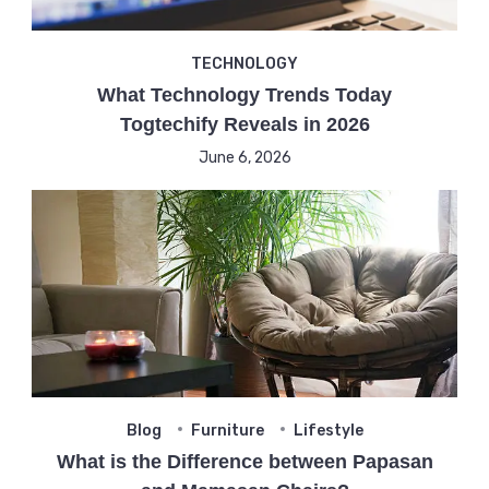
TECHNOLOGY
What Technology Trends Today
Togtechify Reveals in 2026
June 6, 2026
Blog
Furniture
Lifestyle
What is the Difference between Papasan