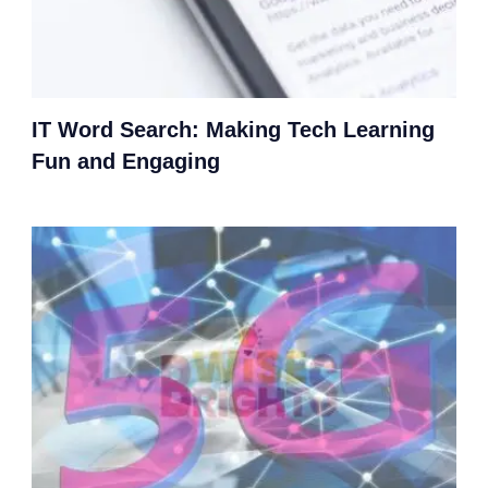
IT Word Search: Making Tech Learning
Fun and Engaging