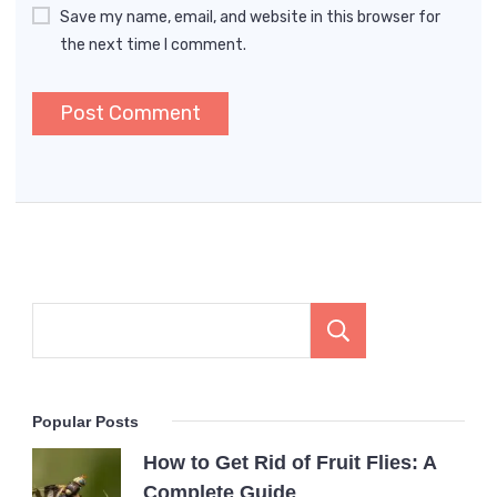
Save my name, email, and website in this browser for
the next time I comment.
Search
Popular Posts
How to Get Rid of Fruit Flies: A
Complete Guide