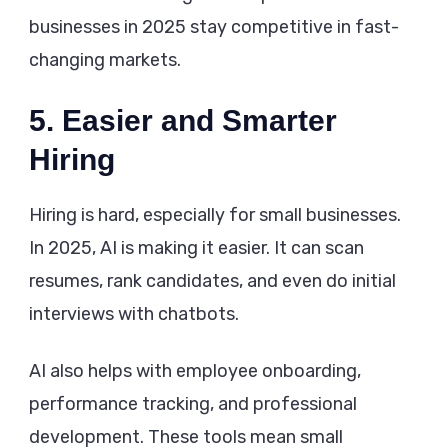
businesses in 2025 stay competitive in fast-
changing markets.
5. Easier and Smarter
Hiring
Hiring is hard, especially for small businesses.
In 2025, AI is making it easier. It can scan
resumes, rank candidates, and even do initial
interviews with chatbots.
AI also helps with employee onboarding,
performance tracking, and professional
development. These tools mean small