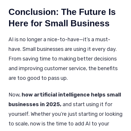
Conclusion: The Future Is
Here for Small Business
AI is no longer a nice-to-have—it’s a must-
have. Small businesses are using it every day.
From saving time to making better decisions
and improving customer service, the benefits
are too good to pass up.
Now,
how artificial intelligence helps small
businesses in 2025,
and start using it for
yourself. Whether you’re just starting or looking
to scale, now is the time to add AI to your