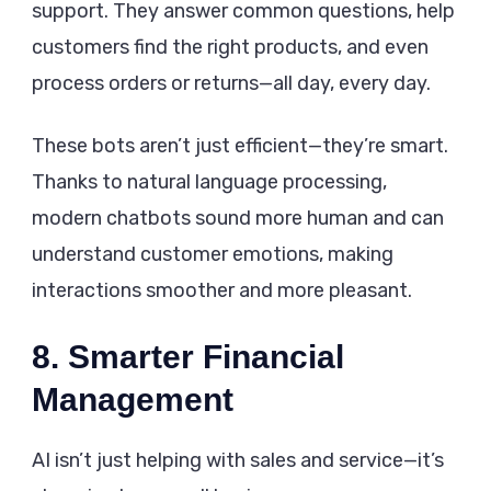
support. They answer common questions, help
customers find the right products, and even
process orders or returns—all day, every day.
These bots aren’t just efficient—they’re smart.
Thanks to natural language processing,
modern chatbots sound more human and can
understand customer emotions, making
interactions smoother and more pleasant.
8. Smarter Financial
Management
AI isn’t just helping with sales and service—it’s