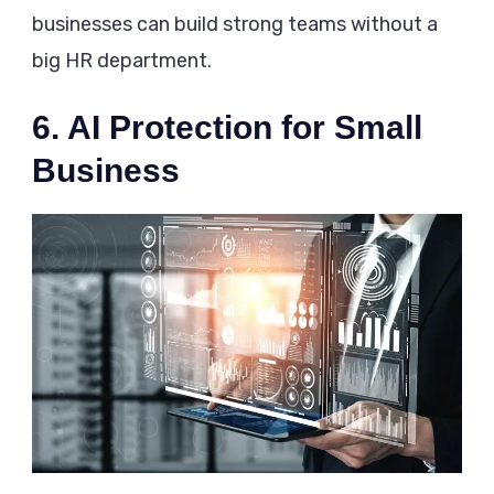
businesses can build strong teams without a
big HR department.
6. AI Protection for Small
Business