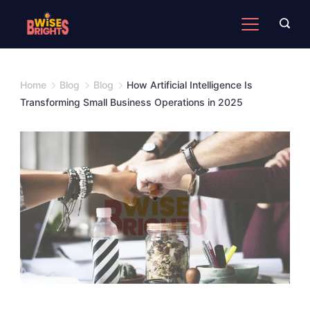
Skip
to
content
Home
Blog
Blog
How Artificial Intelligence Is
Transforming Small Business Operations in 2025