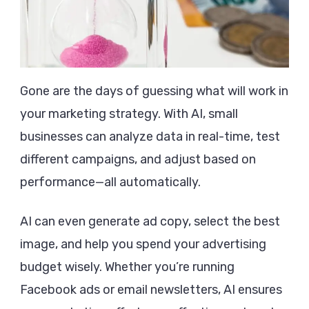
Gone are the days of guessing what will work in
your marketing strategy. With AI, small
businesses can analyze data in real-time, test
different campaigns, and adjust based on
performance—all automatically.
AI can even generate ad copy, select the best
image, and help you spend your advertising
budget wisely. Whether you’re running
Facebook ads or email newsletters, AI ensures