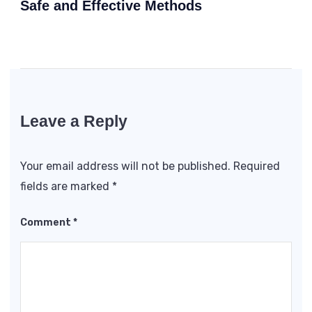
Safe and Effective Methods
Leave a Reply
Your email address will not be published.
Required
fields are marked
*
Comment
*