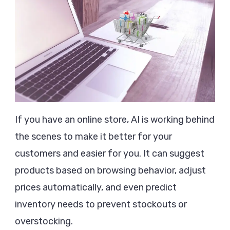
If you have an online store, AI is working behind
the scenes to make it better for your
customers and easier for you. It can suggest
products based on browsing behavior, adjust
prices automatically, and even predict
inventory needs to prevent stockouts or
overstocking.