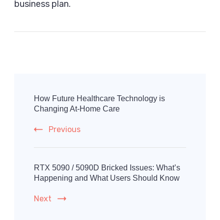
business plan.
Post
Navigation
How Future Healthcare Technology is
Changing At-Home Care
Previous
RTX 5090 / 5090D Bricked Issues: What’s
Happening and What Users Should Know
Next