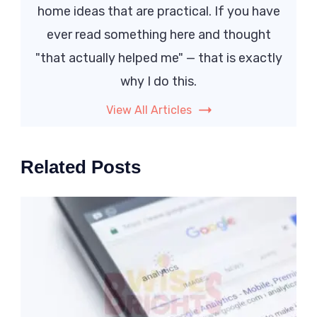
home ideas that are practical. If you have
ever read something here and thought
"that actually helped me" — that is exactly
why I do this.
View All Articles
Related Posts