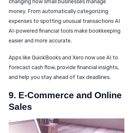
changing how small businesses manage
money. From automatically categorizing
expenses to spotting unusual transactions AI
AI-powered financial tools make bookkeeping
easier and more accurate.
Apps like QuickBooks and Xero now use AI to
forecast cash flow, provide financial insights,
and help you stay ahead of tax deadlines.
9. E-Commerce and Online
Sales