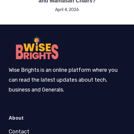
and Mamasan Chairs?
April 4, 2026
Wise Brights is an online platform where you
can read the latest updates about tech,
business and Generals.
About
Contact