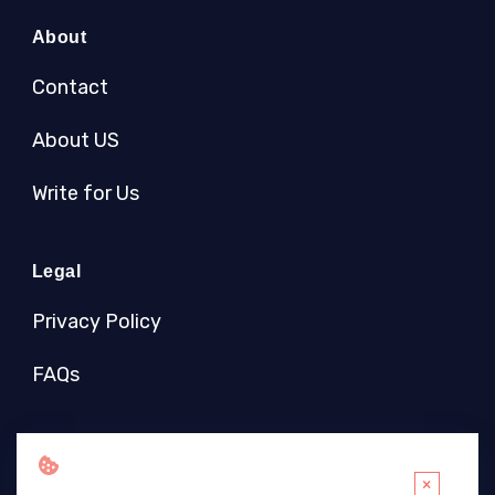
About
Contact
About US
Write for Us
Legal
Privacy Policy
FAQs
Socials
×