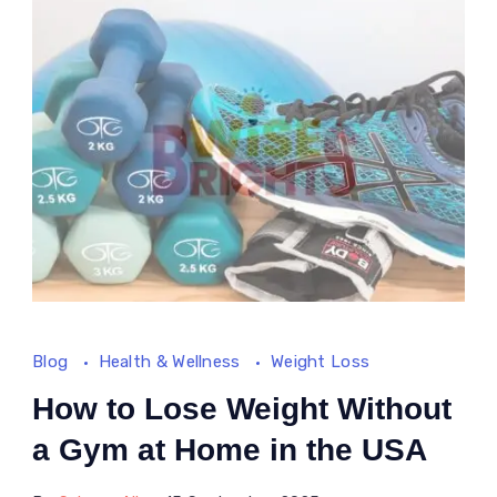
A
Science-
Based
Approach
Blog
Health & Wellness
Weight Loss
How to Lose Weight Without
a Gym at Home in the USA