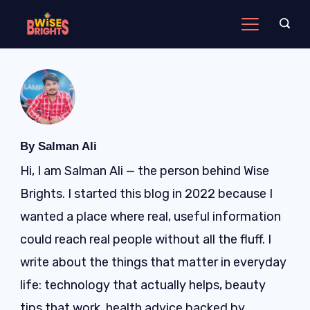
Skip
to
content
By Salman Ali
Hi, I am Salman Ali — the person behind Wise
Brights. I started this blog in 2022 because I
wanted a place where real, useful information
could reach real people without all the fluff. I
write about the things that matter in everyday
life: technology that actually helps, beauty
tips that work, health advice backed by