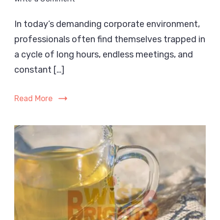
Weight
In today’s demanding corporate environment,
Loss
professionals often find themselves trapped in
Tips
for
a cycle of long hours, endless meetings, and
Busy
constant […]
Professionals
with
Read More
No
Time