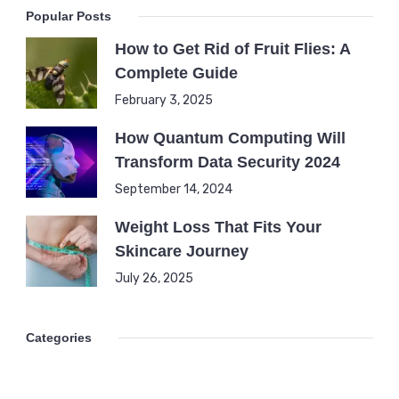
Popular Posts
How to Get Rid of Fruit Flies: A
Complete Guide
February 3, 2025
How Quantum Computing Will
Transform Data Security 2024
September 14, 2024
Weight Loss That Fits Your
Skincare Journey
July 26, 2025
Categories