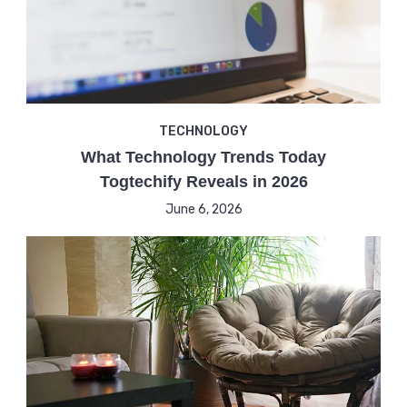
TECHNOLOGY
What Technology Trends Today
Togtechify Reveals in 2026
June 6, 2026