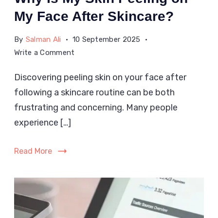
My Face After Skincare?
By
Salman Ali
10 September 2025
on
Write a Comment
Why
Discovering peeling skin on your face after
Is
following a skincare routine can be both
My
Skin
frustrating and concerning. Many people
Peeling
experience […]
on
My
Read More
Face
After
Skincare?