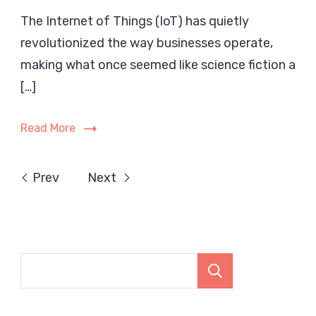
How
The Internet of Things (IoT) has quietly
the
revolutionized the way businesses operate,
Inte
of
making what once seemed like science fiction a
Thin
[…]
Has
Tran
Read More
Mode
Busi
in
Prev
Next
202
Search