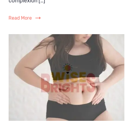
complexion […]
Complete
Guide
Read More
for
Dry,
Sensitive
Skin