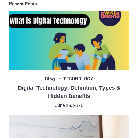
Recent Posts
Blog
TECHNOLOGY
Digital Technology: Definition, Types &
Hidden Benefits
June 28, 2026