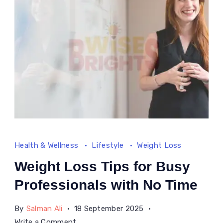
the
US
Health & Wellness
Lifestyle
Weight Loss
Weight Loss Tips for Busy
Professionals with No Time
By
Salman Ali
18 September 2025
on
Write a Comment