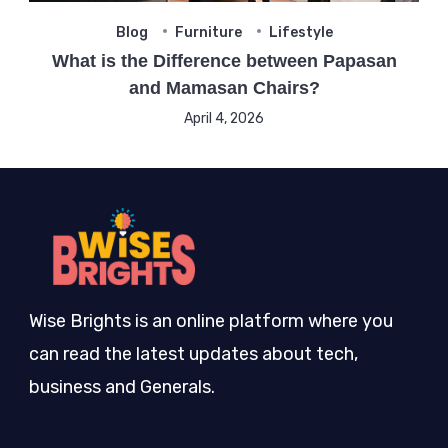
Blog
Furniture
Lifestyle
What is the Difference between Papasan
and Mamasan Chairs?
April 4, 2026
Wise Brights is an online platform where you
can read the latest updates about tech,
business and Generals.