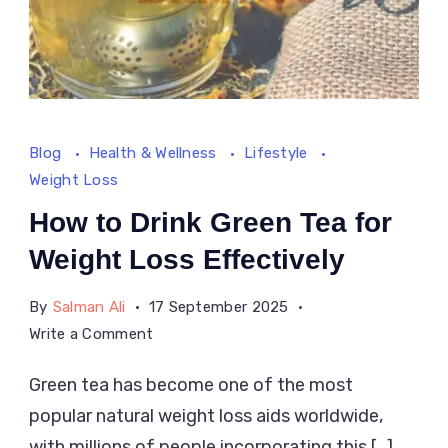
Blog
Health & Wellness
Lifestyle
Weight Loss
How to Drink Green Tea for
Weight Loss Effectively
By
Salman Ali
17 September 2025
on
Write a Comment
How
Green tea has become one of the most
to
popular natural weight loss aids worldwide,
Drink
Green
with millions of people incorporating this […]