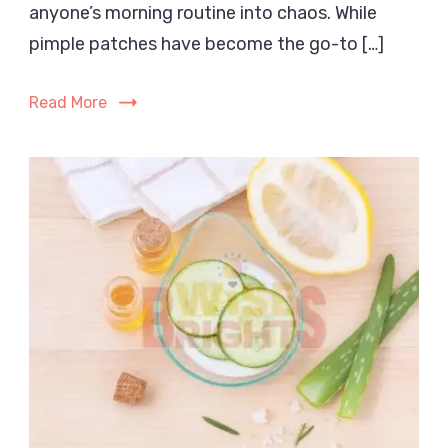
anyone’s morning routine into chaos. While
Before
or
pimple patches have become the go-to […]
After
Skincare?
Read More
The
Complete
Guide