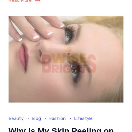
Read More
2025
Beauty
Blog
Fashion
Lifestyle
Why Is My Skin Peeling on