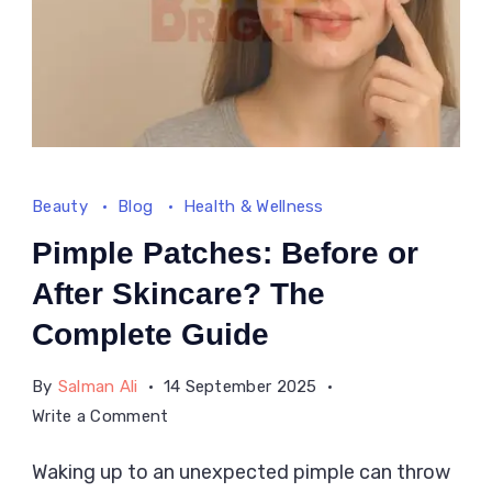
Beauty
Blog
Health & Wellness
Pimple Patches: Before or
After Skincare? The
Complete Guide
By
Salman Ali
14 September 2025
on
Write a Comment
Pimple
Waking up to an unexpected pimple can throw
Patches: