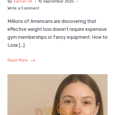
By
Salman Ali
15 September 2025
on
Write a Comment
How
Millions of Americans are discovering that
to
effective weight loss doesn’t require expensive
Lose
Weight
gym memberships or fancy equipment. How to
Without
Lose […]
a
Gym
Read More
at
Home
in
the
USA