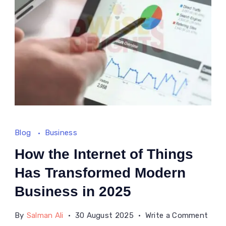
Blog
Business
How the Internet of Things
Has Transformed Modern
Business in 2025
on
By
Salman Ali
30 August 2025
Write a Comment