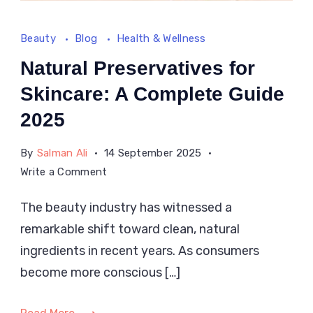
Beauty
Blog
Health & Wellness
Natural Preservatives for
Skincare: A Complete Guide
2025
By
Salman Ali
14 September 2025
on
Write a Comment
Natural
The beauty industry has witnessed a
Preservatives
remarkable shift toward clean, natural
for
Skincare:
ingredients in recent years. As consumers
A
become more conscious […]
Complete
Guide