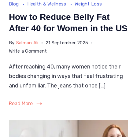
Blog
Health & Wellness
Weight Loss
How to Reduce Belly Fat
After 40 for Women in the US
By
Salman Ali
21 September 2025
on
Write a Comment
How
After reaching 40, many women notice their
to
bodies changing in ways that feel frustrating
Reduce
Belly
and unfamiliar. The jeans that once […]
Fat
After
Read More
40
for
Women
in