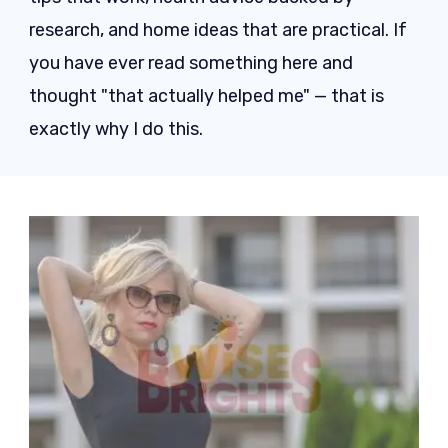
research, and home ideas that are practical. If
you have ever read something here and
thought "that actually helped me" — that is
exactly why I do this.