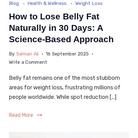
Blog
Health & Wellness
Weight Loss
How to Lose Belly Fat
Naturally in 30 Days: A
Science-Based Approach
By
Salman Ali
16 September 2025
on
Write a Comment
How
Belly fat remains one of the most stubborn
to
areas for weight loss, frustrating millions of
Lose
Belly
people worldwide. While spot reduction […]
Fat
Naturally
Read More
in
30
Days: