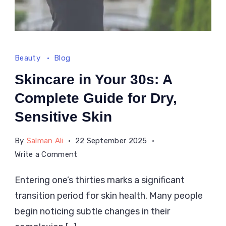
Beauty
Blog
Skincare in Your 30s: A
Complete Guide for Dry,
Sensitive Skin
By
Salman Ali
22 September 2025
on
Write a Comment
Skincare
Entering one’s thirties marks a significant
in
transition period for skin health. Many people
Your
30s:
begin noticing subtle changes in their
A